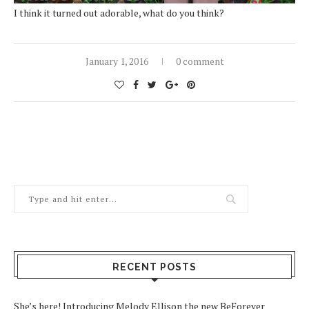
I think it turned out adorable, what do you think?
January 1, 2016
0 comment
RECENT POSTS
She’s here! Introducing Melody Ellison the new BeForever