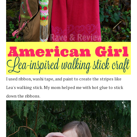
I used ribbon, washi tape, and paint to create the stripes like
Lea's walking stick. My mom helped me with hot glue to stick
down the ribbons.