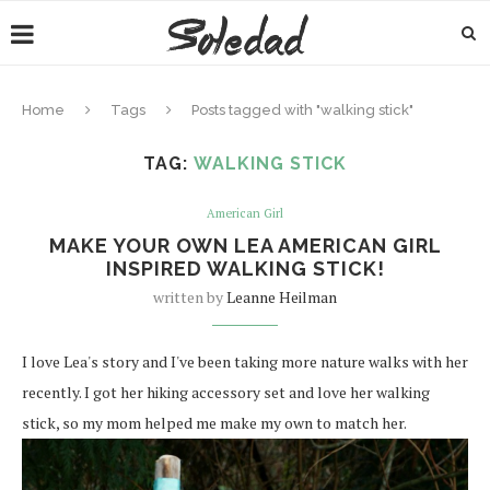
Home
Tags
Posts tagged with "walking stick"
TAG:
WALKING STICK
American Girl
MAKE YOUR OWN LEA AMERICAN GIRL
INSPIRED WALKING STICK!
written by
Leanne Heilman
I love Lea's story and I've been taking more nature walks with her
recently. I got her hiking accessory set and love her walking
stick, so my mom helped me make my own to match her.