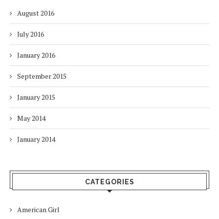
August 2016
July 2016
January 2016
September 2015
January 2015
May 2014
January 2014
CATEGORIES
American Girl