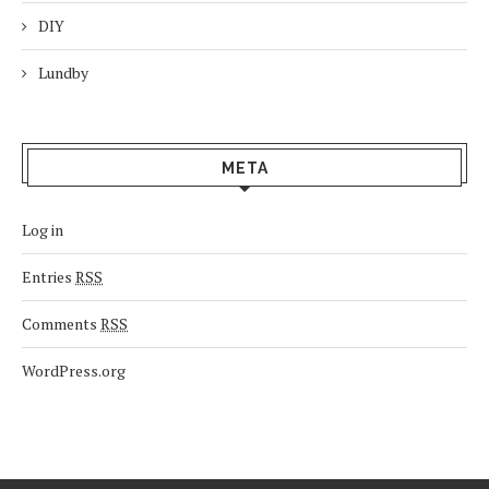
DIY
Lundby
META
Log in
Entries
RSS
Comments
RSS
WordPress.org