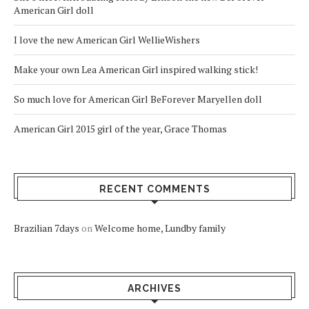
American Girl doll
I love the new American Girl WellieWishers
Make your own Lea American Girl inspired walking stick!
So much love for American Girl BeForever Maryellen doll
American Girl 2015 girl of the year, Grace Thomas
RECENT COMMENTS
Brazilian 7days
on
Welcome home, Lundby family
ARCHIVES