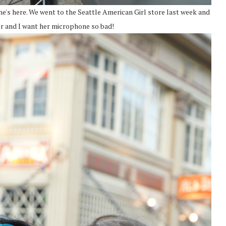
she's here. We went to the Seattle American Girl store last week and
her and I want her microphone so bad!