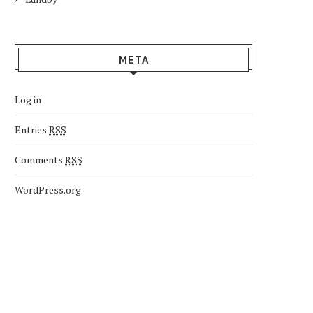
META
Log in
Entries
RSS
Comments
RSS
WordPress.org