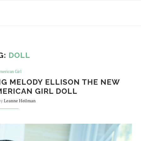
G:
DOLL
merican Girl
NG MELODY ELLISON THE NEW
ERICAN GIRL DOLL
by
Leanne Heilman