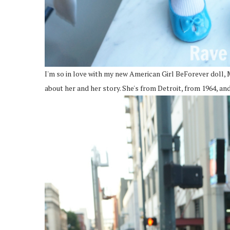
I'm so in love with my new American Girl BeForever doll, M
about her and her story. She's from Detroit, from 1964, and