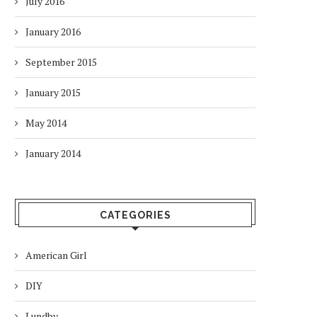
July 2016
January 2016
September 2015
January 2015
May 2014
January 2014
CATEGORIES
American Girl
DIY
Lundby