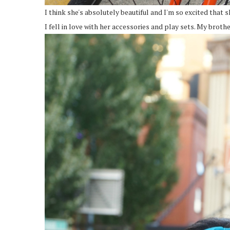
I think she's absolutely beautiful and I'm so excited that 
I fell in love with her accessories and play sets. My brot