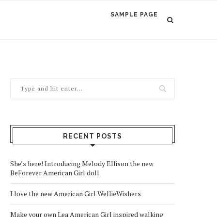
SAMPLE PAGE
RECENT POSTS
She’s here! Introducing Melody Ellison the new
BeForever American Girl doll
I love the new American Girl WellieWishers
Make your own Lea American Girl inspired walking