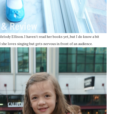
elody Ellison. I haven't read her books yet, but I do know a bit
 she loves singing but gets nervous in front of an audience.