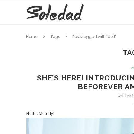
Home
Tags
Posts tagged with "doll"
TA
A
SHE’S HERE! INTRODUCI
BEFOREVER AM
written 
Hello, Melody!