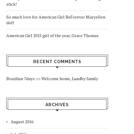
stick!
So much love for American Girl BeForever Maryellen
doll
American Girl 2015 girl of the year, Grace Thomas
RECENT COMMENTS
Brazilian 7days
on
Welcome home, Lundby family
ARCHIVES
August 2016